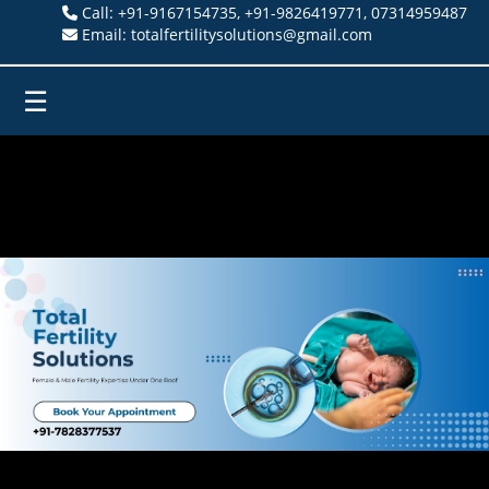
Call: +91-9167154735, +91-9826419771, 07314959487
Email: totalfertilitysolutions@gmail.com
☰