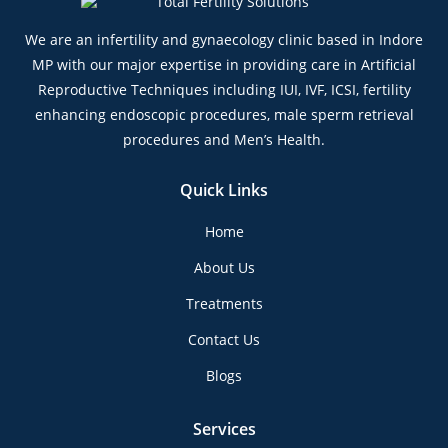
We are an infertility and gynaecology clinic based in Indore
MP with our major expertise in providing care in Artificial
Reproductive Techniques including IUI, IVF, ICSI, fertility
enhancing endoscopic procedures, male sperm retrieval
procedures and Men’s Health.
Quick Links
Home
About Us
Treatments
Contact Us
Blogs
Services