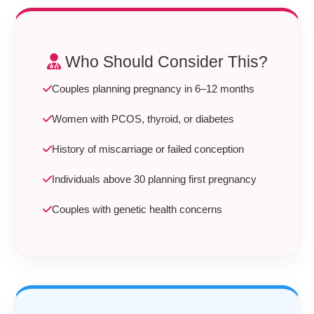
Who Should Consider This?
Couples planning pregnancy in 6–12 months
Women with PCOS, thyroid, or diabetes
History of miscarriage or failed conception
Individuals above 30 planning first pregnancy
Couples with genetic health concerns