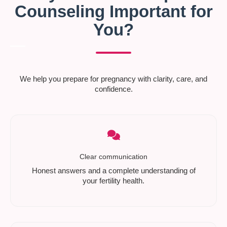
Counseling Important for
You?
We help you prepare for pregnancy with clarity, care, and
confidence.
Clear communication
Honest answers and a complete understanding of
your fertility health.