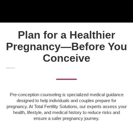
Plan for a Healthier
Pregnancy—Before You
Conceive
Pre-conception counseling is specialized medical guidance
designed to help individuals and couples prepare for
pregnancy. At Total Fertility Solutions, our experts assess your
health, lifestyle, and medical history to reduce risks and
ensure a safer pregnancy journey.