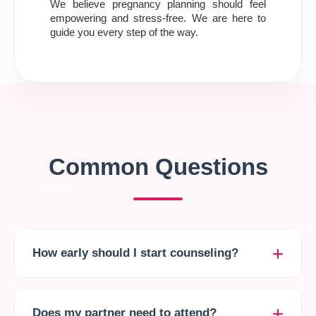
We believe pregnancy planning should feel
empowering and stress-free. We are here to
guide you every step of the way.
Common Questions
How early should I start counseling?
It is ideal to start 3 to 6 months before you plan to
conceive to allow time for lifestyle changes or
Does my partner need to attend?
treatments.