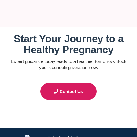
Start Your Journey to a
Healthy Pregnancy
Expert guidance today leads to a healthier tomorrow. Book
your counseling session now.
Contact Us