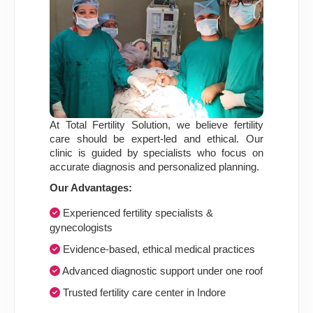
At Total Fertility Solution, we believe fertility
care should be expert-led and ethical. Our
clinic is guided by specialists who focus on
accurate diagnosis and personalized planning.
Our Advantages:
Experienced fertility specialists &
gynecologists
Evidence-based, ethical medical practices
Advanced diagnostic support under one roof
Trusted fertility care center in Indore