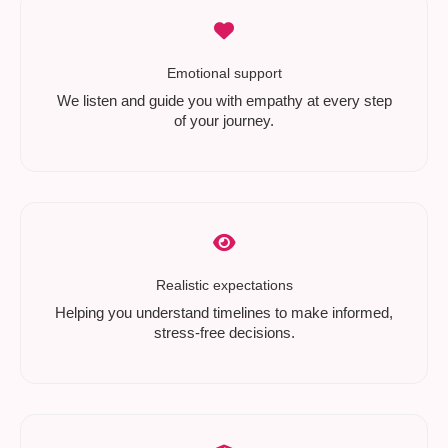
Emotional support
We listen and guide you with empathy at every step
of your journey.
Realistic expectations
Helping you understand timelines to make informed,
stress-free decisions.