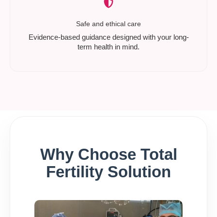
Safe and ethical care
Evidence-based guidance designed with your long-
term health in mind.
Why Choose Total
Fertility Solution