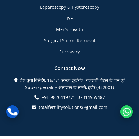
Laparoscopy & Hysteroscopy
IVF
Men’s Health
Surgical Sperm Retrieval
Surrogacy
Contact Now
ईश कृपा बिल्डिंग, 16/1/1 साउथ तुकोगंज, राजशाही होटल के पास एवं
Superspeciality अस्पताल के सामने, इंदौर (452001)
+91-9826419771, 07314959487
totalfertilitysolutions@gmail.com