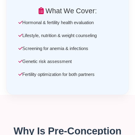
What We Cover:
Hormonal & fertility health evaluation
Lifestyle, nutrition & weight counseling
Screening for anemia & infections
Genetic risk assessment
Fertility optimization for both partners
Why Is Pre-Conception