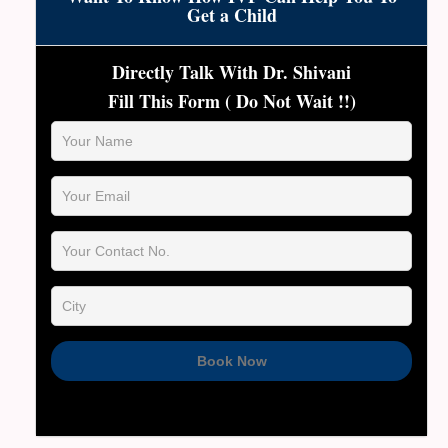
patient individually through hormone testing and
Get a Child
ultrasounds to determine the best path forward,
including donor options if necessary.
Directly Talk With Dr. Shivani
Fill This Form ( Do Not Wait !!)